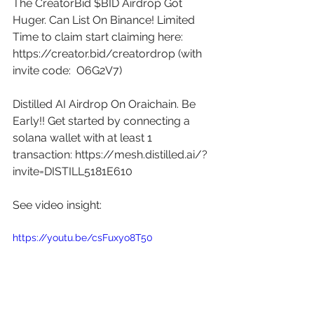
The CreatorBid $BID Airdrop Got 
Huger. Can List On Binance! Limited 
Time to claim start claiming here: 
https://creator.bid/creatordrop
 (with 
invite code:  O6G2V7) 
Distilled AI Airdrop On Oraichain. Be 
Early!! Get started by connecting a 
solana wallet with at least 1 
transaction: 
https://mesh.distilled.ai/?
invite=DISTILL5181E610
See video insight: 
https://youtu.be/csFuxyo8T50