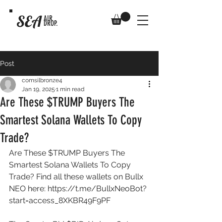
SEA
AIR
DROP.
Post
comsilbronze4
Jan 19, 2025
1 min read
Are These $TRUMP Buyers The
Smartest Solana Wallets To Copy
Trade?
Are These $TRUMP Buyers The 
Smartest Solana Wallets To Copy 
Trade? Find all these wallets on Bullx 
NEO here: 
https://t.me/BullxNeoBot?
start=access_8XKBR49F9PF