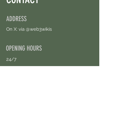
ADDRESS
On X: via @web3wikis
OPENING HOURS
24/7
CONTACT US
uloggerstv@gmail.com
https://t.me/surpassinggoogle