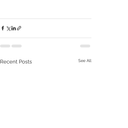
See All
Recent Posts