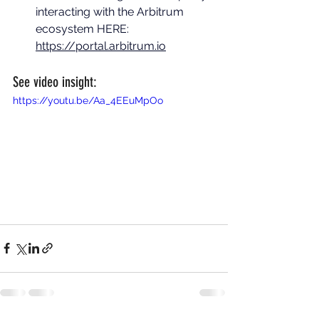
interacting with the Arbitrum 
ecosystem HERE: 
https://portal.arbitrum.io
See video insight:
https://youtu.be/Aa_4EEuMpOo