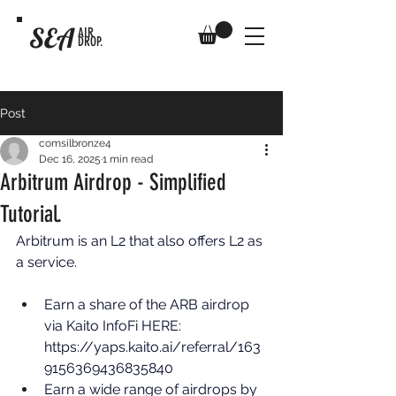
SEA
AIR
DROP.
Post
comsilbronze4
Dec 16, 2025
1 min read
Arbitrum Airdrop - Simplified
Tutorial.
Arbitrum is an L2 that also offers L2 as 
a service. 
Earn a share of the ARB airdrop 
via Kaito InfoFi HERE: 
https://yaps.kaito.ai/referral/163
9156369436835840
Earn a wide range of airdrops by 