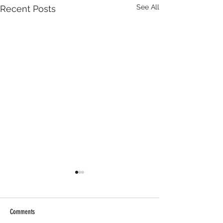
See All
Recent Posts
Comments