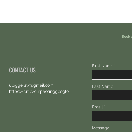
Cambrian Airdrop Claim. You Are
Ondo P
Eligible For This Airdrop. 20 Hours Left.
Free A
Book 
First Name
CONTACT US
uloggerstv@gmail.com
Last Name
https://t.me/surpassinggoogle
Email
Message