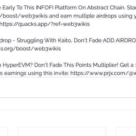
 Early To This INFOFI Platform On Abstract Chain. Star
ai/boost/web3wikis
 and earn multiple airdrops using 
https://quacks.app/?ref=web3wikis
drop - Struggling With Kaito, Don't Fade ADD AIRDROP.
us.org/boost/web3wikis
n HyperEVM? Don't Fade This Points Multiplier! Get a 
 earnings using this invite: 
https://www.prjx.com/@