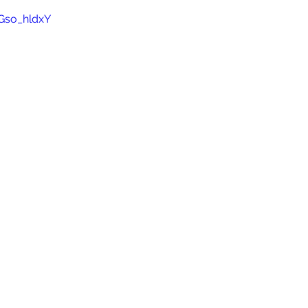
Gso_hldxY