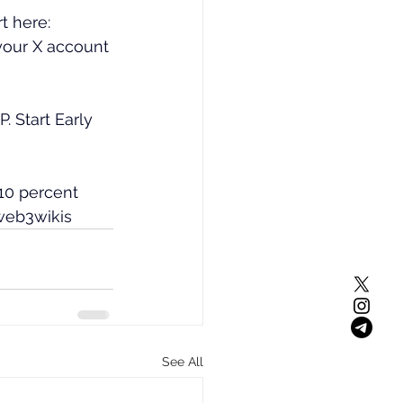
t here: 
your X account 
 Start Early 
10 percent 
web3wikis
See All