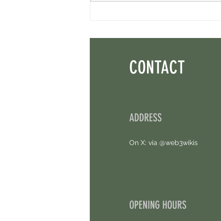
Perpl Airdrop - Earn MON And Perpl
Points. 4 Hours Left.
CONTACT
ADDRESS
On X: via @web3wikis
OPENING HOURS