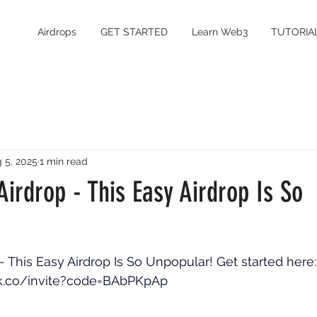
Airdrops
GET STARTED
Learn Web3
TUTORIA
 5, 2025
1 min read
irdrop - This Easy Airdrop Is So
- This Easy Airdrop Is So Unpopular! Get started here:
ak.co/invite?code=BAbPKpAp