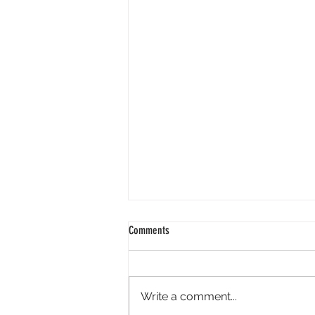
Comments
Write a comment...