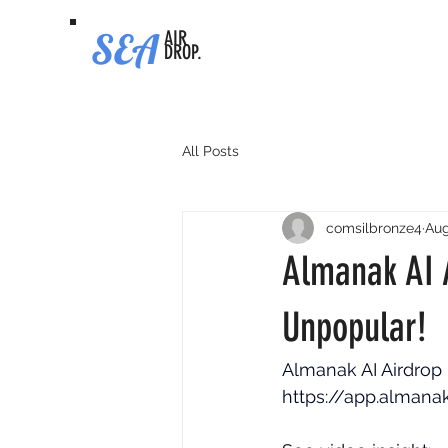
SEA
AIR
DROP.
All Posts
comsilbronze4
Aug
Almanak AI A
Unpopular!
Almanak AI Airdrop 
https://app.alman