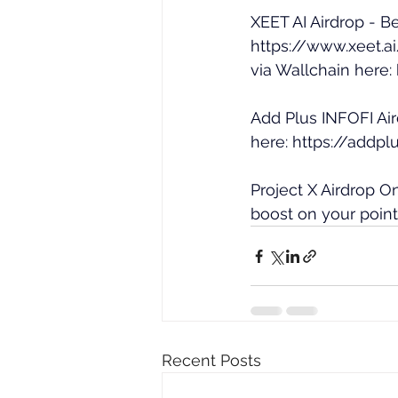
XEET AI Airdrop - Be
https://www.xeet.
via Wallchain here: 
Add Plus INFOFI Air
here: 
https://addpl
Project X Airdrop O
boost on your points
Recent Posts