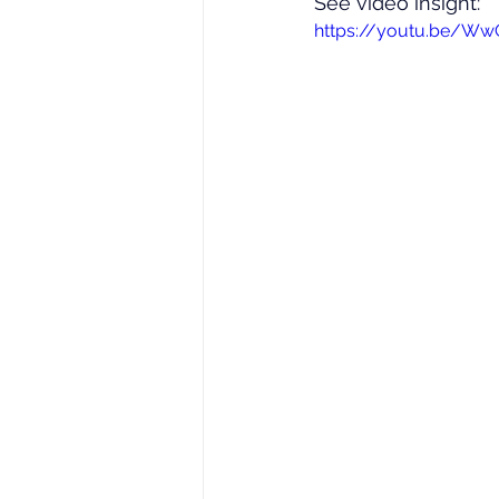
See video insight: 
https://youtu.be/Ww