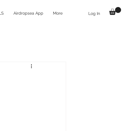
LS
Airdropsea App
More
Log In
 