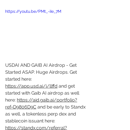
https://youtu.be/PMt_-iIe_7M
USDAI AND GAIB AI Airdrop - Get 
Started ASAP. Huge Airdrops. Get 
started here: 
https://app.usd.ai/i/llffd
 and get 
started with Gaib AI airdrop as well 
here: 
https://aid.gaib.ai/portfolio?
ref=D9806D9C
 and be early to Standx 
as well, a tokenless perp dex and 
stablecoin issuant here: 
https://standx.com/referral?