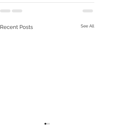
See All
Recent Posts