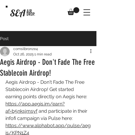
SEA
AIR
DROP.
Post
comsilbronze4
Oct 26, 2025
1 min read
Aegis Airdrop - Don't Fade The Free
Stablecoin Airdrop!
Aegis Airdrop - Don't Fade The Free 
Stablecoin Airdrop! Get started 
earning points directly on Aegis here: 
https://app.aegis.im/earn?
af=b5nksjmsyf
 and participate in their 
infofi campaign via Pulse here: 
https://www.alphabot.app/pulse/aeg
is/KPN1Z4