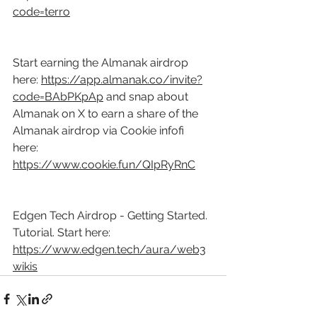
code=terro
Start earning the Almanak airdrop 
here: 
https://app.almanak.co/invite?
code=BAbPKpAp
 and snap about 
Almanak on X to earn a share of the 
Almanak airdrop via Cookie infofi 
here: 
https://www.cookie.fun/QIpRyRnC
Edgen Tech Airdrop - Getting Started. 
Tutorial. Start here: 
https://www.edgen.tech/aura/web3
wikis