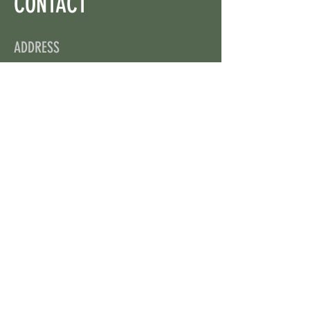
CONTACT
ADDRESS
On X: via @web3wikis
OPENING HOURS
24/7
CONTACT US
uloggerstv@gmail.com
https://t.me/surpassinggoogle