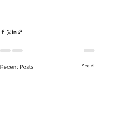
See All
Recent Posts