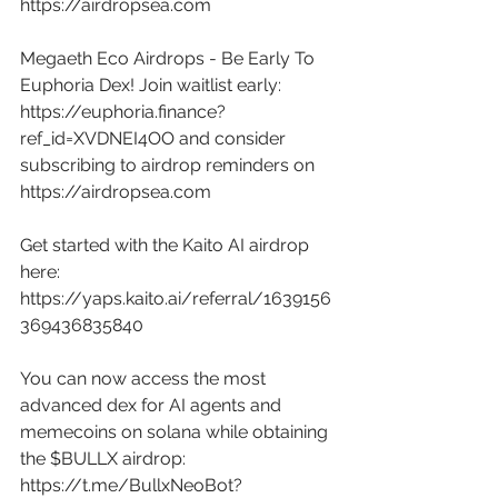
https://airdropsea.com
Megaeth Eco Airdrops - Be Early To 
Euphoria Dex! Join waitlist early: 
https://euphoria.finance?
ref_id=XVDNEI4OO
 and consider 
subscribing to airdrop reminders on 
https://airdropsea.com
Get started with the Kaito AI airdrop 
here: 
https://yaps.kaito.ai/referral/1639156
369436835840
You can now access the most 
advanced dex for AI agents and 
memecoins on solana while obtaining 
the $BULLX airdrop: 
https://t.me/BullxNeoBot?