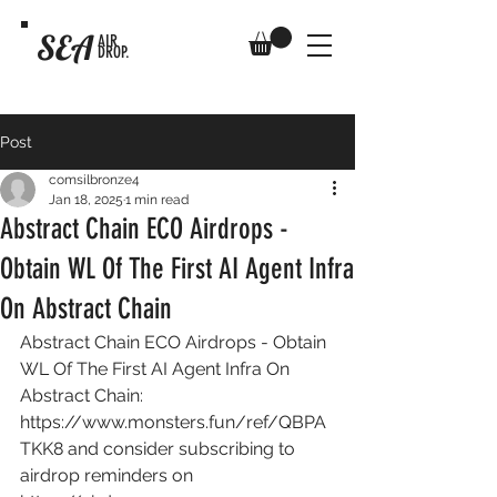
SEA
AIR
DROP.
Post
comsilbronze4
Jan 18, 2025
1 min read
Abstract Chain ECO Airdrops -
Obtain WL Of The First AI Agent Infra
On Abstract Chain
Abstract Chain ECO Airdrops - Obtain 
WL Of The First AI Agent Infra On 
Abstract Chain: 
https://www.monsters.fun/ref/QBPA
TKK8
 and consider subscribing to 
airdrop reminders on 