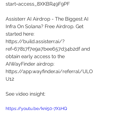
start=access_8XKBR49F9PF
Assisterr AI Airdrop - The Biggest AI 
Infra On Solana? Free Airdrop. Get 
started here: 
https://build.assisterr.ai/?
ref=67817f7e9a7bee657d34b2df
 and 
obtain early access to the 
AIWayFinder airdrop: 
https://app.wayfinder.ai/referral/ULO
U12
See video insight: 
https://youtu.be/kni50-7X1HQ