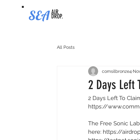
SEA
AIR
DROP.
All Posts
comsilbronze4
Nov
2 Days Left
2 Days Left To Clai
https://www.comm
The Free Sonic Labs
here: 
https://airdr