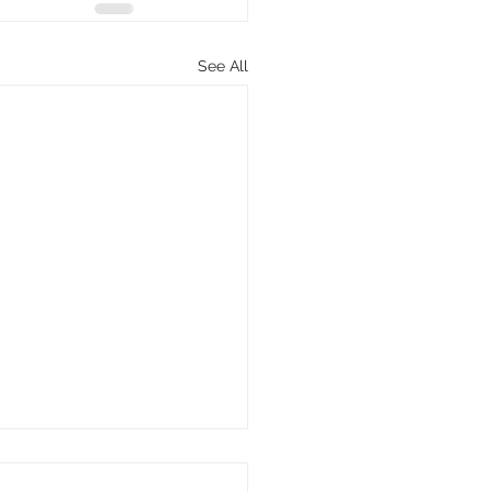
See All