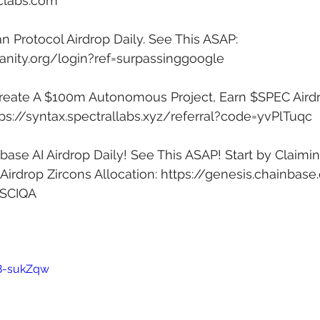
iclabs.com
Protocol Airdrop Daily. See This ASAP: 
anity.org/login?ref=surpassinggoogle
Create A $100m Autonomous Project, Earn $SPEC Airdr
ps://syntax.spectrallabs.xyz/referral?code=yvPlTuqc
ase AI Airdrop Daily! See This ASAP! Start by Claimin
irdrop Zircons Allocation: 
https://genesis.chainbase
4SCIQA
y8-sukZqw