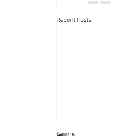
Recent Posts
Comments