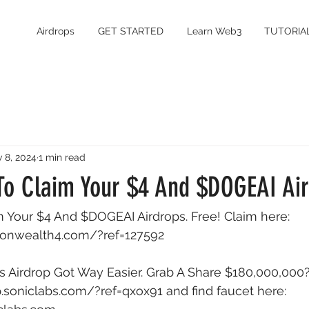
Airdrops
GET STARTED
Learn Web3
TUTORIA
 8, 2024
1 min read
 To Claim Your $4 And $DOGEAI Ai
m Your $4 And $DOGEAI Airdrops. Free! Claim here: 
onwealth4.com/?ref=127592
 Airdrop Got Way Easier. Grab A Share $180,000,000?
op.soniclabs.com/?ref=qxox91
 and find faucet here: 