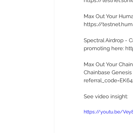
https://testnet.son
Max Out Your Human 
https://testnet.hum
Spectral Airdrop - 
promoting here: 
htt
Max Out Your Chainb
Chainbase Genesis A
referral_code=EK6
See video insight: 
https://youtu.be/Ve