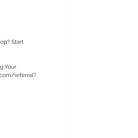
op? Start 
g Your 
.com/referral?