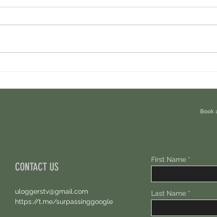
Ondo Perps Airdrop. You Are Eligible For
Perpl 
Free 100 USDC.
Points.
Book 
First Name
CONTACT US
uloggerstv@gmail.com
Last Name
https://t.me/surpassinggoogle