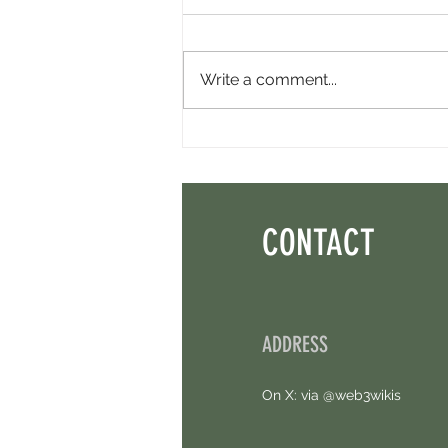
Write a comment...
Minara AI Airdrop - Backed By Circle.
Earn Sparks ASAP.
CONTACT
ADDRESS
On X: via @web3wikis