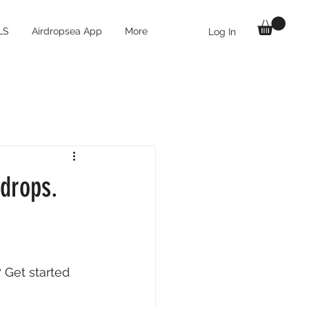
LS
Airdropsea App
More
Log In
rdrops.
 Get started 