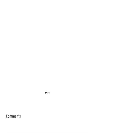
Comments