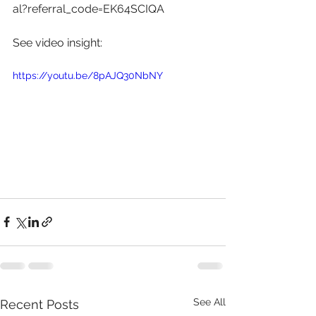
al?referral_code=EK64SCIQA
See video insight: 
https://youtu.be/8pAJQ30NbNY
See All
Recent Posts