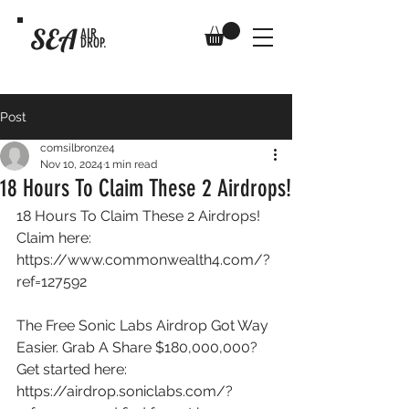
SEA
AIR
DROP.
Post
comsilbronze4
Nov 10, 2024
1 min read
18 Hours To Claim These 2 Airdrops!
18 Hours To Claim These 2 Airdrops! 
Claim here: 
https://www.commonwealth4.com/?
ref=127592
The Free Sonic Labs Airdrop Got Way 
Easier. Grab A Share $180,000,000? 
Get started here: 
https://airdrop.soniclabs.com/?