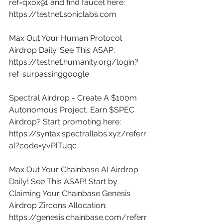
ref=qxox91
 and find faucet here: 
https://testnet.soniclabs.com
Max Out Your Human Protocol 
Airdrop Daily. See This ASAP: 
https://testnet.humanity.org/login?
ref=surpassinggoogle
Spectral Airdrop - Create A $100m 
Autonomous Project, Earn $SPEC 
Airdrop? Start promoting here: 
https://syntax.spectrallabs.xyz/referr
al?code=yvPlTuqc
Max Out Your Chainbase AI Airdrop 
Daily! See This ASAP! Start by 
Claiming Your Chainbase Genesis 
Airdrop Zircons Allocation: 
https://genesis.chainbase.com/referr