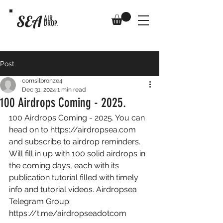
SEA
AIR
DROP.
Post
comsilbronze4
Dec 31, 2024
1 min read
100 Airdrops Coming - 2025.
100 Airdrops Coming - 2025. You can 
head on to 
https://airdropsea.com
and subscribe to airdrop reminders. 
Will fill in up with 100 solid airdrops in 
the coming days, each with its 
publication tutorial filled with timely 
info and tutorial videos. Airdropsea 
Telegram Group: 
https://t.me/airdropseadotcom