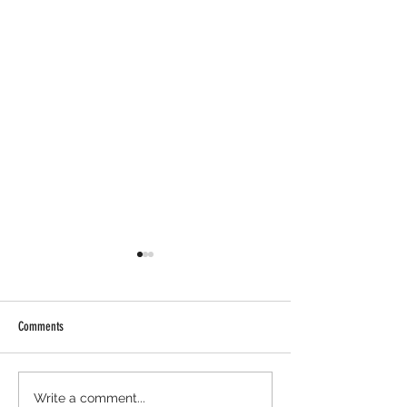
Comments
Cambrian Airdrop Claim. You Are
Ondo Perps Airdrop - H
Write a comment...