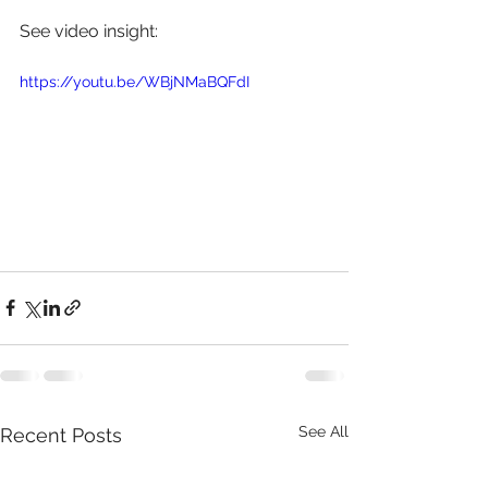
See video insight: 
https://youtu.be/WBjNMaBQFdI
See All
Recent Posts