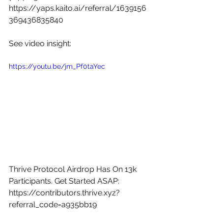
https://yaps.kaito.ai/referral/1639156
369436835840
See video insight: 
https://youtu.be/jm_Pf0taYec
Thrive Protocol Airdrop Has On 13k 
Participants. Get Started ASAP: 
https://contributors.thrive.xyz?
referral_code=a935bb19