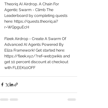
Theoriq AI Airdrop. A Chain For 
Agentic Swarm - Climb The 
Leaderboard by completing quests 
here: 
https://quests.theoriq.ai?
r=WQpguEcH
Fleek Airdrop - Create A Swarm Of 
Advanced AI Agents Powered By 
Eliza Framework! Get started here: 
https://fleek.xyz/?ref=web3wikis
 and 
get 10 percent discount at checkout 
with FLEEK10OFF