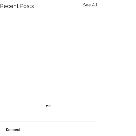
See All
Recent Posts
Comments