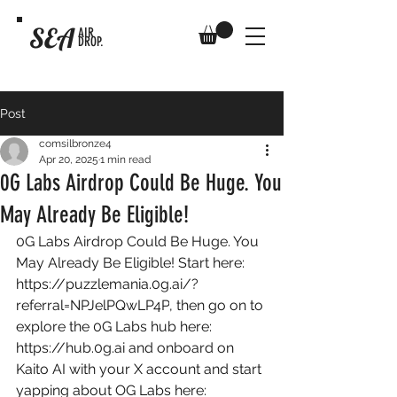
SEA
AIR
DROP.
Post
comsilbronze4
Apr 20, 2025
1 min read
0G Labs Airdrop Could Be Huge. You
May Already Be Eligible!
0G Labs Airdrop Could Be Huge. You 
May Already Be Eligible! Start here: 
https://puzzlemania.0g.ai/?
referral=NPJelPQwLP4P
, then go on to 
explore the 0G Labs hub here: 
https://hub.0g.ai
 and onboard on 
Kaito AI with your X account and start 
yapping about OG Labs here: 