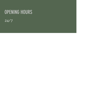
OPENING HOURS
24/7
CONTACT US
uloggerstv@gmail.com
https://t.me/surpassinggoogle
Book an Appointment Online
First Name