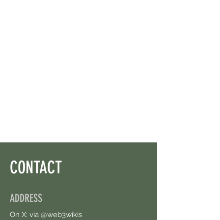
CONTACT
ADDRESS
On X: via @web3wikis