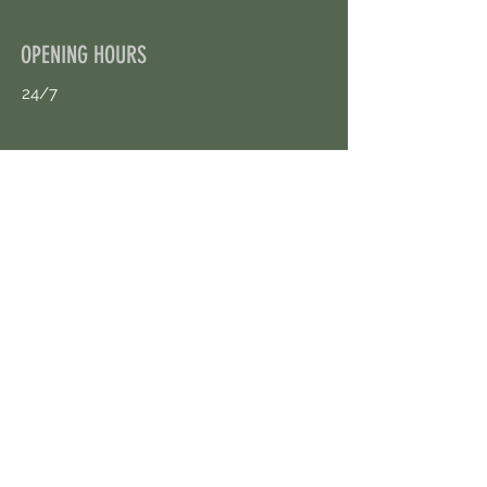
OPENING HOURS
24/7
CONTACT US
uloggerstv@gmail.com
https://t.me/surpassinggoogle
Book an Appointment Online
First Name