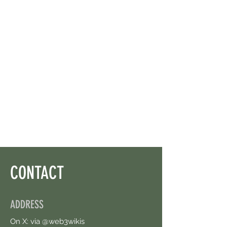
CONTACT
ADDRESS
On X: via @web3wikis