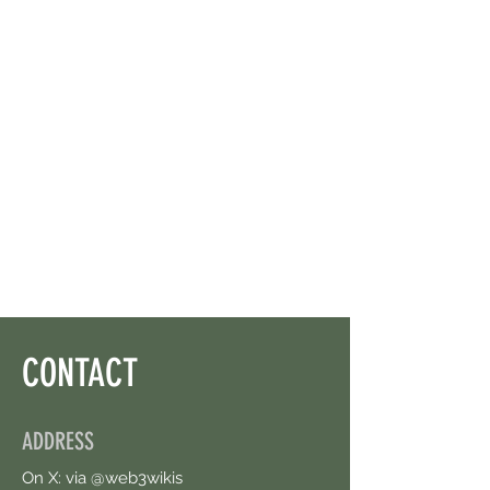
CONTACT
ADDRESS
On X: via @web3wikis