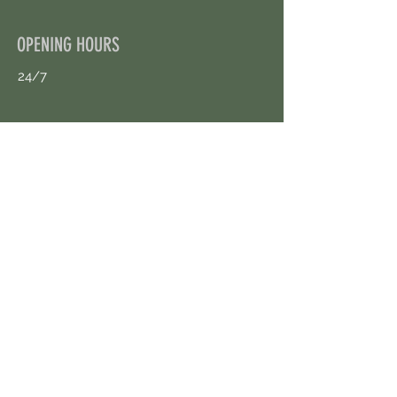
OPENING HOURS
24/7
CONTACT US
uloggerstv@gmail.com
https://t.me/surpassinggoogle
Book an Appointment Online
First Name