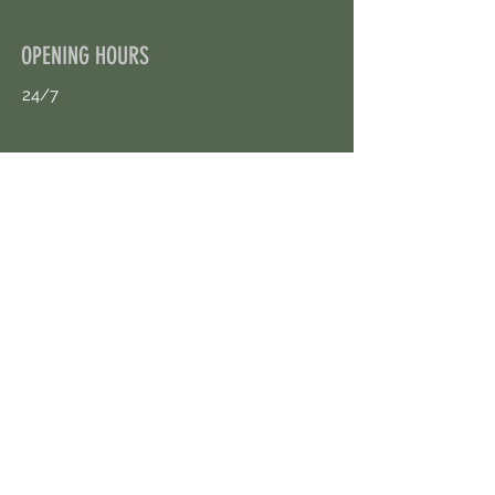
OPENING HOURS
24/7
CONTACT US
uloggerstv@gmail.com
https://t.me/surpassinggoogle
Book an Appointment Online
First Name