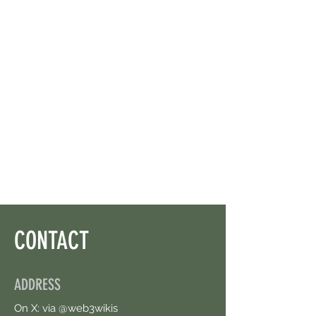
CONTACT
ADDRESS
On X: via @web3wikis