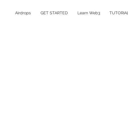
Airdrops
GET STARTED
Learn Web3
TUTORIA