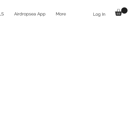
LS
Airdropsea App
More
Log In