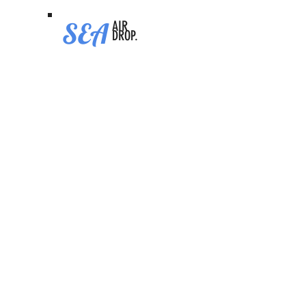
SEA
AIR
DROP.