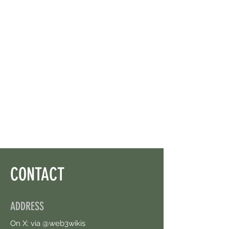
CONTACT
ADDRESS
On X: via @web3wikis