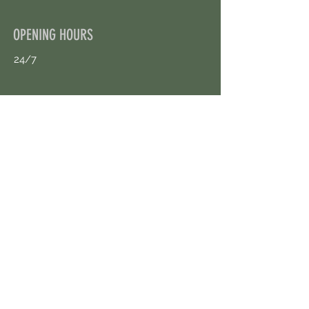
OPENING HOURS
24/7
CONTACT US
uloggerstv@gmail.com
https://t.me/surpassinggoogle
Book an Appointment Online
First Name