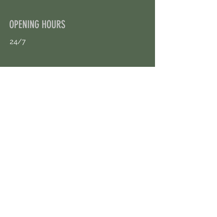
OPENING HOURS
24/7
CONTACT US
uloggerstv@gmail.com
https://t.me/surpassinggoogle
Book an Appointment Online
First Name