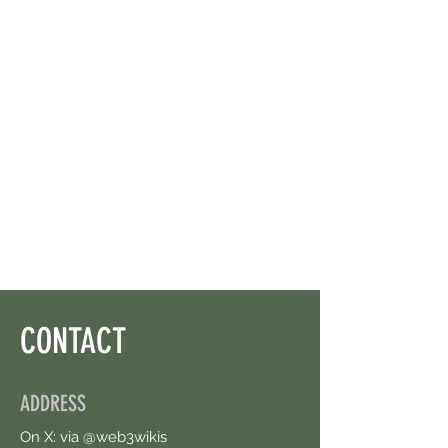
CONTACT
ADDRESS
On X: via @web3wikis