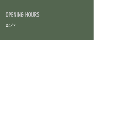
OPENING HOURS
24/7
CONTACT US
uloggerstv@gmail.com
https://t.me/surpassinggoogle
Book an Appointment Online
First Name