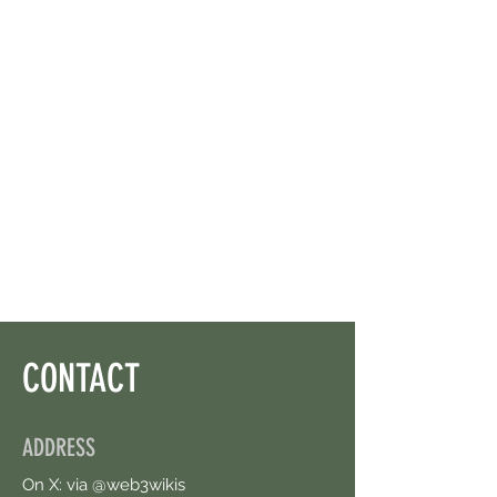
CONTACT
ADDRESS
On X: via @web3wikis