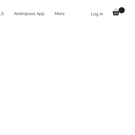
LS
Airdropsea App
More
Log In