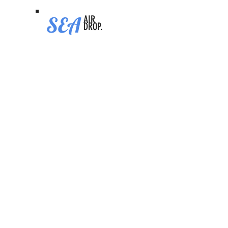
SEA
AIR
DROP.
Predict Fun
Video Tutorial