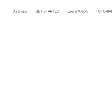
Airdrops
GET STARTED
Learn Web3
TUTORIA
Table of Contents
What is Predict Fun?
Is the Predict Fun airdrop confirmed?
Predict Fun Points Details
How to Farm Predict Fun Points
How much does it cost to farm Predict
Fun?
Is Predict Fun safe and legit?
Predict Fun FAQ